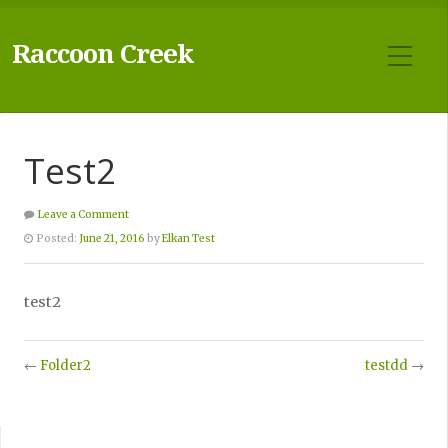
Raccoon Creek
Test2
Leave a Comment
Posted:
June 21, 2016
by
Elkan Test
test2
←
Folder2
testdd
→