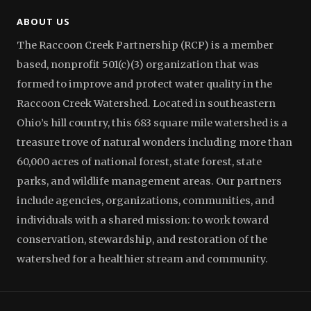
ABOUT US
The Raccoon Creek Partnership (RCP) is a member
based, nonprofit 501(c)(3) organization that was
formed to improve and protect water quality in the
Raccoon Creek Watershed. Located in southeastern
Ohio’s hill country, this 683 square mile watershed is a
treasure trove of natural wonders including more than
60,000 acres of national forest, state forest, state
parks, and wildlife management areas. Our partners
include agencies, organizations, communities, and
individuals with a shared mission: to work toward
conservation, stewardship, and restoration of the
watershed for a healthier stream and community.