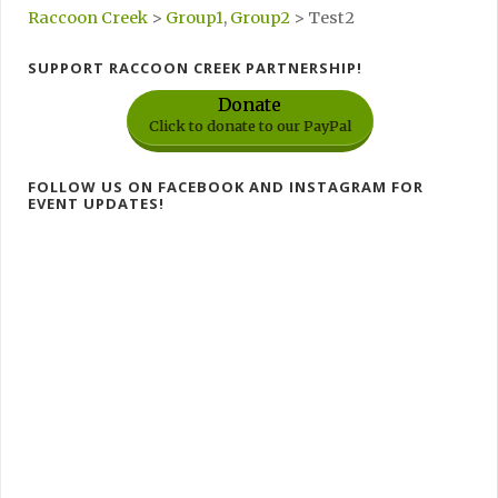
Raccoon Creek
>
Group1
,
Group2
>
Test2
SUPPORT RACCOON CREEK PARTNERSHIP!
Donate
Click to donate to our PayPal
FOLLOW US ON FACEBOOK AND INSTAGRAM FOR
EVENT UPDATES!