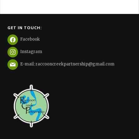
GET IN TOUCH:
Facebook
Instagram
E-mail: raccooncreekpartnership@gmail.com